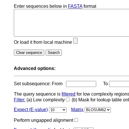
Enter sequences below in
FASTA
format
Or load it from local machine
Advanced options:
Set subsequence: From
To
The query sequence is
filtered
for low complexity regions
Filter:
(a) Low complexity
(b) Mask for lookup table on
Expect (E-value)
Matrix
Perform ungapped alignment