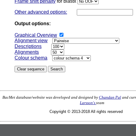
Frame shift penalty
for blastx
Other advanced options:
Output options:
Graphical Overview
Alignment view
Descriptions
Alignments
Colour schema
BacMet database/website was developed and designed by
Chandan Pal
and curr
Larsson's
team
Copyright © 2013-2018 All rights reserved