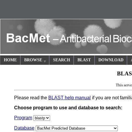
HOME
BROWSE
SEARCH
BLAST
DOWNLOAD
BLAS
This ser
Please read the
BLAST help manual
if you are not famil
Choose program to use and database to search:
Program
Database