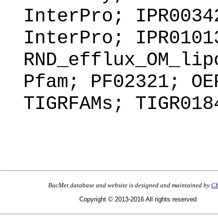
InterPro; IPR0034
InterPro; IPR0101
RND_efflux_OM_lip
Pfam; PF02321; OE
TIGRFAMs; TIGR018
BacMet database and website is designed and maintained by
Ch
Copyright © 2013-2016 All rights reserved