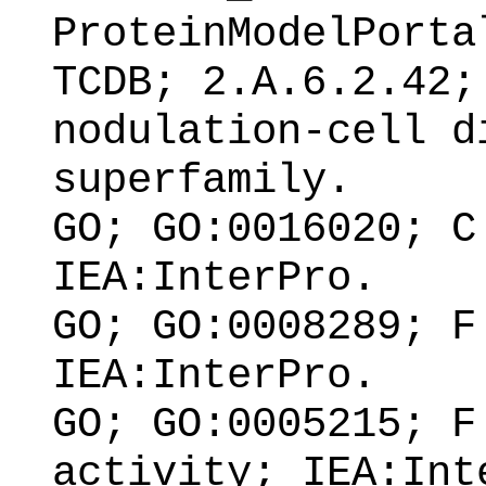
ProteinModelPorta
TCDB; 2.A.6.2.42;
nodulation-cell d
superfamily.
GO; GO:0016020; C
IEA:InterPro.
GO; GO:0008289; F
IEA:InterPro.
GO; GO:0005215; F
activity; IEA:Int