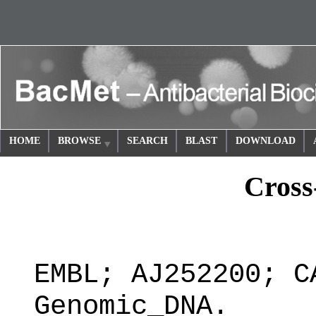
HOME
BROWSE
SEARCH
BLAST
DOWNLOAD
Cross
EMBL; AJ252200; C
Genomic_DNA.