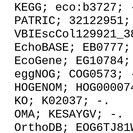
KEGG; eco:b3727; 
PATRIC; 32122951;
VBIEscCol129921_3
EchoBASE; EB0777;
EcoGene; EG10784;
eggNOG; COG0573; 
HOGENOM; HOG00007
KO; K02037; -.
OMA; KESAYGV; -.
OrthoDB; EOG6TJ81