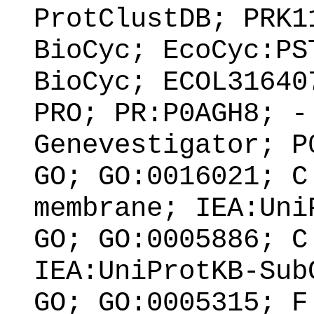
ProtClustDB; PRK1
BioCyc; EcoCyc:PS
BioCyc; ECOL31640
PRO; PR:P0AGH8; -
Genevestigator; P
GO; GO:0016021; C
membrane; IEA:Uni
GO; GO:0005886; C
IEA:UniProtKB-Sub
GO; GO:0005315; F