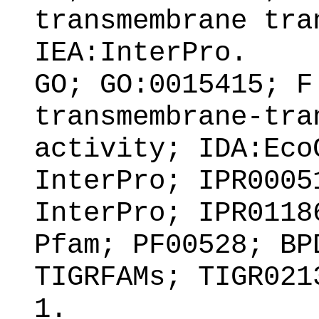
transmembrane tra
IEA:InterPro.
GO; GO:0015415; F
transmembrane-tra
activity; IDA:Eco
InterPro; IPR0005
InterPro; IPR0118
Pfam; PF00528; BP
TIGRFAMs; TIGR021
1.