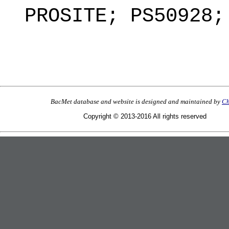
PROSITE; PS50928;
BacMet database and website is designed and maintained by
Ch
Copyright © 2013-2016 All rights reserved