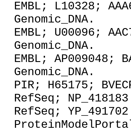
EMBL; L10328; AAA
Genomic_DNA.
EMBL; U00096; AAC
Genomic_DNA.
EMBL; AP009048; B
Genomic_DNA.
PIR; H65175; BVEC
RefSeq; NP_418183
RefSeq; YP_491702
ProteinModelPorta