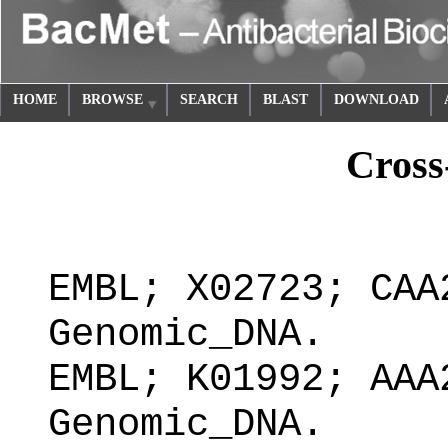
HOME
BROWSE
SEARCH
BLAST
DOWNLOAD
Cross
EMBL; X02723; CAA
Genomic_DNA.
EMBL; K01992; AAA
Genomic_DNA.