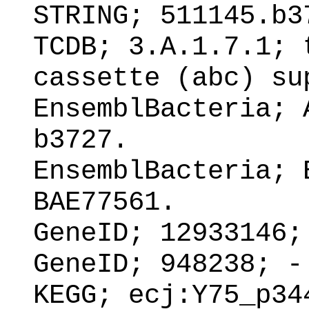
STRING; 511145.b3
TCDB; 3.A.1.7.1; 
cassette (abc) su
EnsemblBacteria; 
b3727.
EnsemblBacteria; 
BAE77561.
GeneID; 12933146;
GeneID; 948238; -
KEGG; ecj:Y75_p34