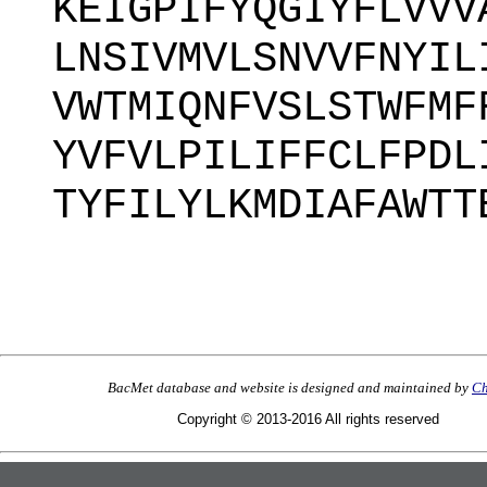
KEIGPIFYQGIYFLVVV
LNSIVMVLSNVVFNYIL
VWTMIQNFVSLSTWFMF
YVFVLPILIFFCLFPDL
TYFILYLKMDIAFAWTT
BacMet database and website is designed and maintained by
Ch
Copyright © 2013-2016 All rights reserved