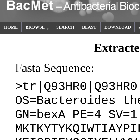
HOME
BROWSE
SEARCH
BLAST
DOWNLOAD
Extracte
Fasta Sequence:
>tr|Q93HR0|Q93HR0
OS=Bacteroides th
GN=bexA PE=4 SV=1
MKTKYTYKQIWTIAYPI