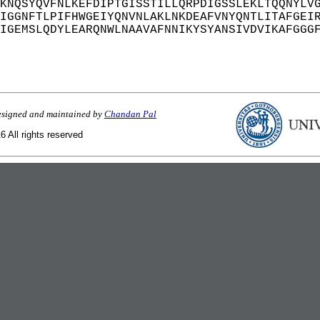
KNQSYQVFNLKEFDIPTGISSTILLQRPDIGSSLEKLTQQNYLV
IGGNFTLPIFHWGEIYQNVNLAKLNKDEAFVNYQNTLITAFGEI
IGEMSLQDYLEARQNWLNAAVAFNNIKYSYANSIVDVIKAFGGG
esigned and maintained by
Chandan Pal
 All rights reserved