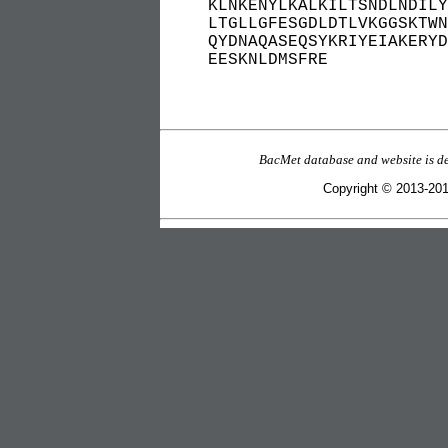
KLNKENYLKALKILTSNDLNDILY
LTGLLGFESGDLDTLVKGGSKTWN
QYDNAQASEQSYKRIYEIAKERYD
EESKNLDMSFRE
BacMet database and website is d
Copyright © 2013-2016