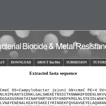
AST
DOWNLOAD
ABOUT BacMet
SUBMISSION
TUTORI
Extracted fasta sequence
CmeC OS=Campylobacter jejuni GN=cmeC PE=4 SV
NLNIPEANYSIDNKLGALSWEKETNSSITKNWWKDFDDENLNKV
DGSASGSRAKTAINAPSNRTGEVSYGNDFKMGLNLSYEIDLWGK
LVNAYENENALKEAYESAKEIYRINDEKFQVGAVGEYELAQARA