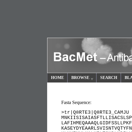
HOME
BROWSE
SEARCH
BL
Fasta Sequence:
>tr|Q8RTE3|Q8RTE3_CAMJU 
MNKIISISAIASFTLLISACSLSP
LAFIHMEQAAAQLGIDFSSLLPKF
KASEYDYEAARLSVISNTVQTYFN