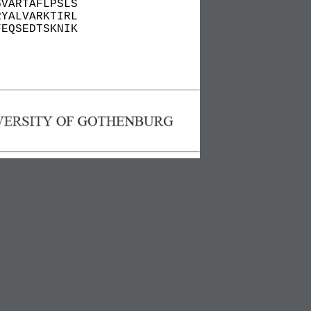
GVARTAFLPSLS
RYALVARKTIRL
FEQSEDTSKNIK