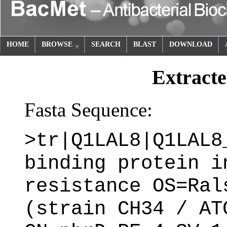
HOME
BROWSE
SEARCH
BLAST
DOWNLOAD
Extracte
Fasta Sequence:
>tr|Q1LAL8|Q1LAL8
binding protein i
resistance OS=Ral
(strain CH34 / AT