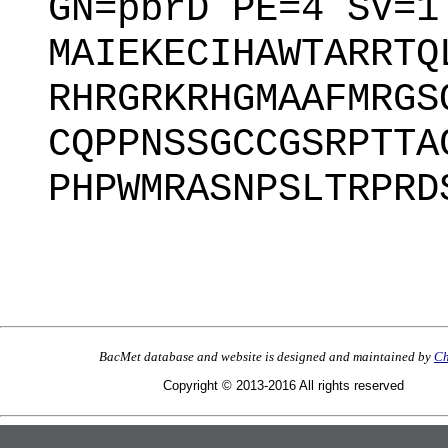
GN=pbrD PE=4 SV=1
MAIEKECIHAWTARRTQ
RHRGRKRHGMAAFMRGS
CQPPNSSGCCGSRPTTA
PHPWMRASNPSLTRPRD
BacMet database and website is designed and maintained by
Ch
Copyright © 2013-2016 All rights reserved