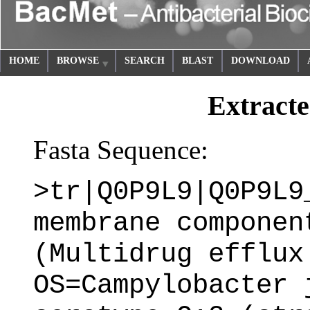
HOME
BROWSE
SEARCH
BLAST
DOWNLOAD
Extracte
Fasta Sequence:
>tr|Q0P9L9|Q0P9L9
membrane componen
(Multidrug efflux
OS=Campylobacter 