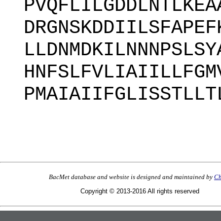
PVQFLILGDDLNTLKEA
DRGNSKDDIILSFAPEF
LLDNMDKILNNNPSLSY
HNFSLFVLIAIILLFGM
PMAIAIIFGLISSTLLT
BacMet database and website is designed and maintained by
Ch
Copyright © 2013-2016 All rights reserved