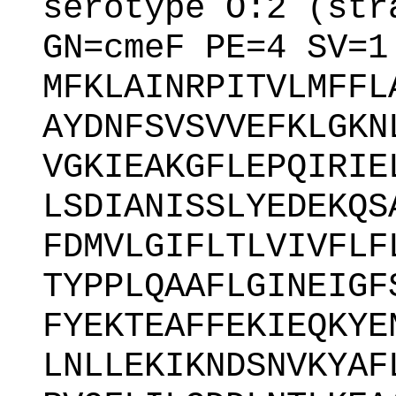
serotype O:2 (str
GN=cmeF PE=4 SV=1
MFKLAINRPITVLMFFL
AYDNFSVSVVEFKLGKN
VGKIEAKGFLEPQIRIE
LSDIANISSLYEDEKQS
FDMVLGIFLTLVIVFLF
TYPPLQAAFLGINEIGF
FYEKTEAFFEKIEQKYE
LNLLEKIKNDSNVKYAF