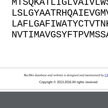
MTSQKATLIGLVAIVLW
LSLGYAATRHQAIEVGM
LAFLGAFIWATYCTVTN
NVTIMAVGSYFTPVMSS
BacMet database and website is designed and maintained by
Ch
Copyright © 2013-2016 All rights reserved