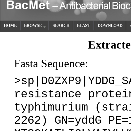
HOME
BROWSE
SEARCH
BLAST
DOWNLOAD
Extracte
Fasta Sequence:
>sp|D0ZXP9|YDDG_S
resistance protei
typhimurium (stra
2262) GN=yddG PE=